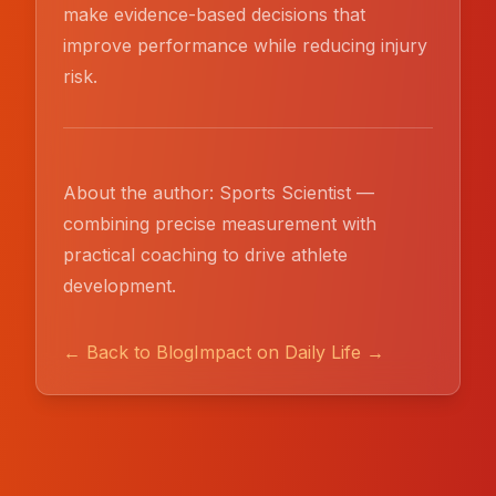
make evidence-based decisions that
improve performance while reducing injury
risk.
About the author: Sports Scientist —
combining precise measurement with
practical coaching to drive athlete
development.
← Back to Blog
Impact on Daily Life →