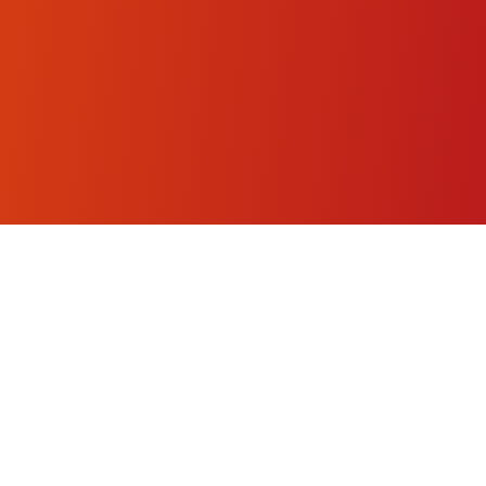
Stopwatch.lol
⏱️
AI-enhanced precision timing for sports, productivity, and