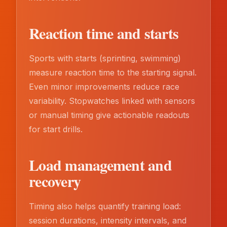
Reaction time and starts
Sports with starts (sprinting, swimming)
measure reaction time to the starting signal.
Even minor improvements reduce race
variability. Stopwatches linked with sensors
or manual timing give actionable readouts
for start drills.
Load management and
recovery
Timing also helps quantify training load:
session durations, intensity intervals, and