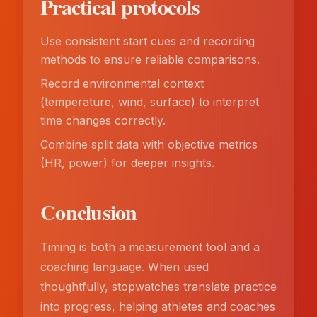
Practical protocols
Use consistent start cues and recording
methods to ensure reliable comparisons.
Record environmental context
(temperature, wind, surface) to interpret
time changes correctly.
Combine split data with objective metrics
(HR, power) for deeper insights.
Conclusion
Timing is both a measurement tool and a
coaching language. When used
thoughtfully, stopwatches translate practice
into progress, helping athletes and coaches