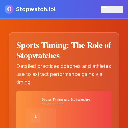
Stopwatch.lol
⏱️
Sports Timing: The Role of
Stopwatches
Detailed practices coaches and athletes
use to extract performance gains via
timing.