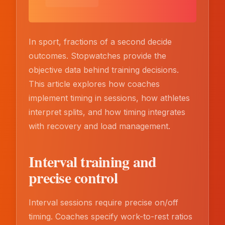
In sport, fractions of a second decide
outcomes. Stopwatches provide the
objective data behind training decisions.
This article explores how coaches
implement timing in sessions, how athletes
interpret splits, and how timing integrates
with recovery and load management.
Interval training and
precise control
Interval sessions require precise on/off
timing. Coaches specify work-to-rest ratios