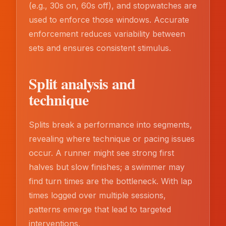
(e.g., 30s on, 60s off), and stopwatches are
used to enforce those windows. Accurate
enforcement reduces variability between
sets and ensures consistent stimulus.
Split analysis and
technique
Splits break a performance into segments,
revealing where technique or pacing issues
occur. A runner might see strong first
halves but slow finishes; a swimmer may
find turn times are the bottleneck. With lap
times logged over multiple sessions,
patterns emerge that lead to targeted
interventions.