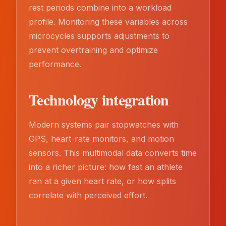
rest periods combine into a workload
profile. Monitoring these variables across
microcycles supports adjustments to
prevent overtraining and optimize
performance.
Technology integration
Modern systems pair stopwatches with
GPS, heart-rate monitors, and motion
sensors. This multimodal data converts time
into a richer picture: how fast an athlete
ran at a given heart rate, or how splits
correlate with perceived effort.