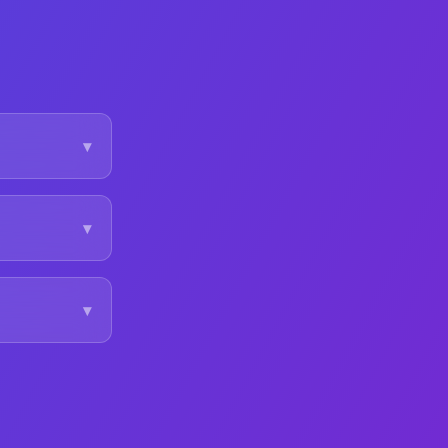
▾
▾
▾