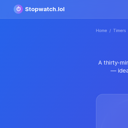
Stopwatch.lol
⏱️
Home
/
Timers
A thirty-m
— idea