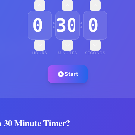
:
:
HOURS
MINUTES
SECONDS
Start
a
30 Minute Timer
?