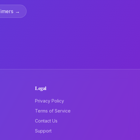
Timers →
Legal
Privacy Policy
Terms of Service
Contact Us
Support