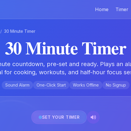
Home
Timer
/
30 Minute Timer
30 Minute Timer
inute countdown, pre-set and ready. Plays an al
l for cooking, workouts, and half-hour focus se
Sound Alarm
One-Click Start
Works Offline
No Signup
SET YOUR TIMER