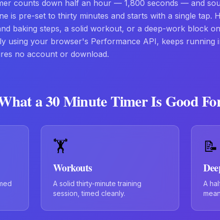
imer counts down half an hour — 1,800 seconds — and so
ne is pre-set to thirty minutes and starts with a single tap. 
 and baking steps, a solid workout, or a deep-work block on 
ely using your browser's Performance API, keeps running 
ires no account or download.
What a
30 Minute Timer
Is Good Fo
🏋️
📝
Workouts
Dee
imed
A solid thirty-minute training
A hal
session, timed cleanly.
meani