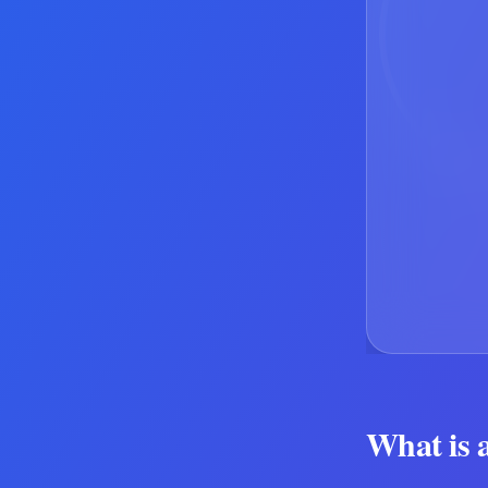
What is 