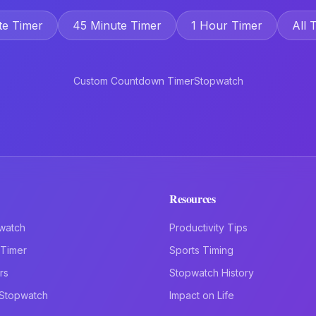
te Timer
45 Minute Timer
1 Hour Timer
All 
Custom Countdown Timer
Stopwatch
Resources
watch
Productivity Tips
Timer
Sports Timing
rs
Stopwatch History
 Stopwatch
Impact on Life