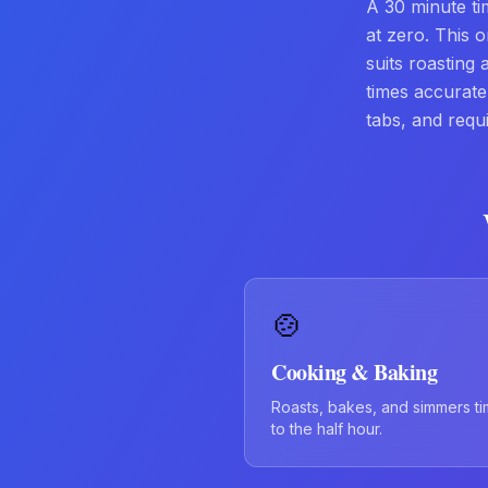
A 30 minute t
at zero. This o
suits roasting
times accurat
tabs, and requ
🍲
Cooking & Baking
Roasts, bakes, and simmers t
to the half hour.