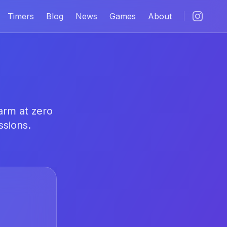
Timers
Blog
News
Games
About
arm at zero
ssions.