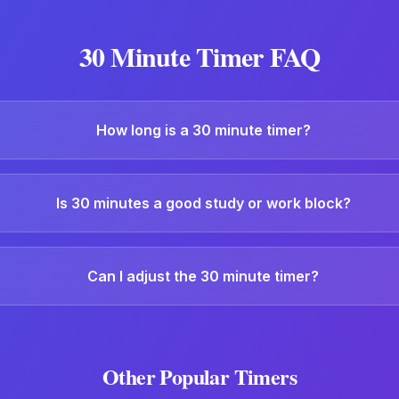
30 Minute Timer
FAQ
How long is a 30 minute timer?
Is 30 minutes a good study or work block?
Can I adjust the 30 minute timer?
Other Popular Timers