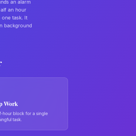
unds an alarm
Half an hour
one task. It
in background
r
p Work
f-hour block for a single
ngful task.