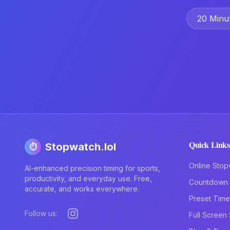
20 Minu
Quick Links
Stopwatch.lol
⏱️
Online Stop
AI-enhanced precision timing for sports,
productivity, and everyday use. Free,
Countdown 
accurate, and works everywhere.
Preset Time
Follow us:
Full Screen